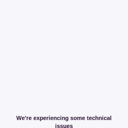
We're experiencing some technical
issues