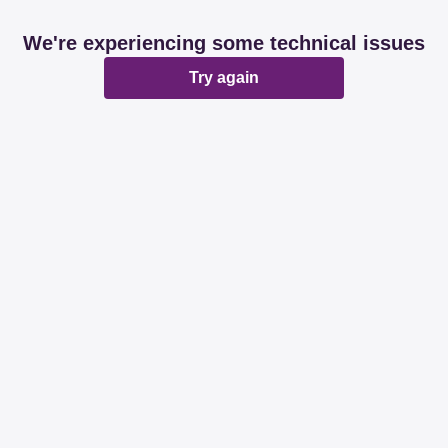
We're experiencing some technical issues
Try again