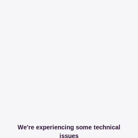
We're experiencing some technical
issues