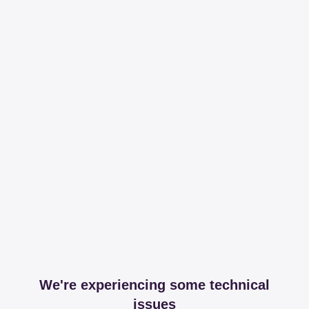
We're experiencing some technical
issues