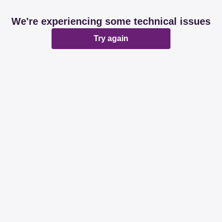
We're experiencing some technical issues
Try again