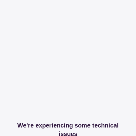
We're experiencing some technical
issues