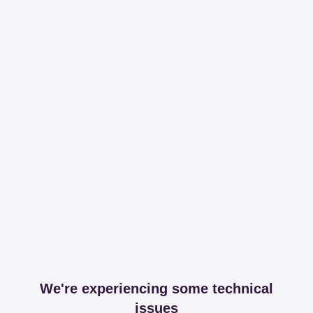
We're experiencing some technical
issues