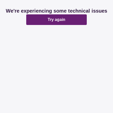
We're experiencing some technical issues
Try again