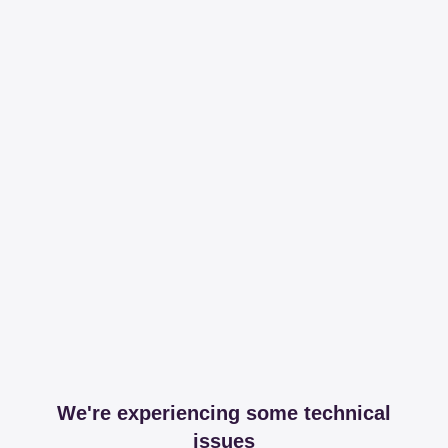
We're experiencing some technical
issues