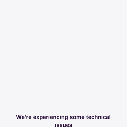
We're experiencing some technical
issues