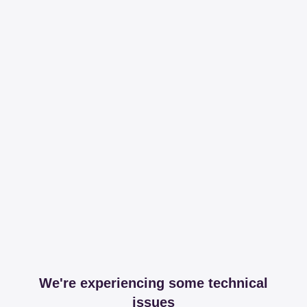
We're experiencing some technical
issues