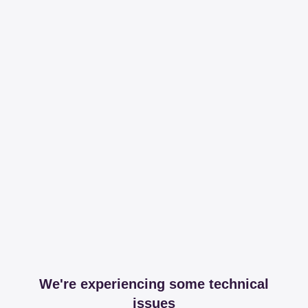
We're experiencing some technical
issues