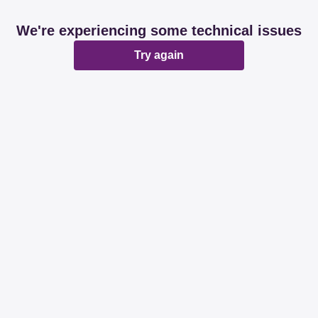
We're experiencing some technical issues
Try again