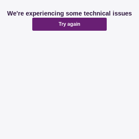
We're experiencing some technical issues
Try again