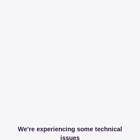
We're experiencing some technical
issues