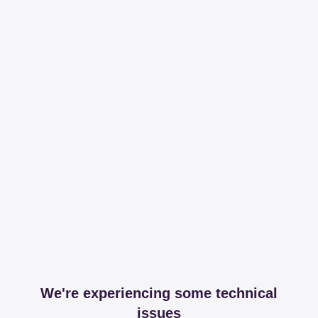
We're experiencing some technical
issues