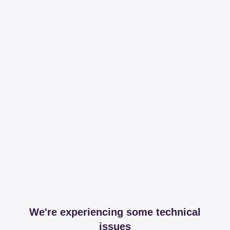
We're experiencing some technical
issues