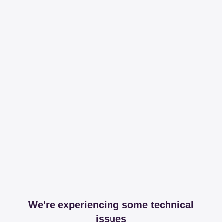
We're experiencing some technical
issues