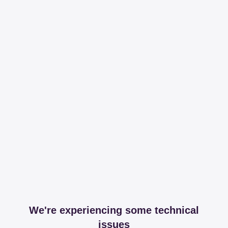
We're experiencing some technical
issues