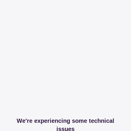
We're experiencing some technical
issues