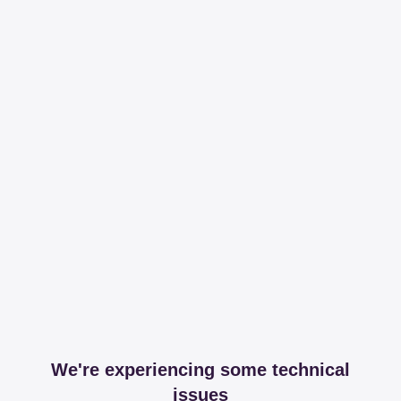
We're experiencing some technical
issues