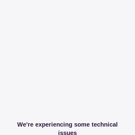
We're experiencing some technical
issues