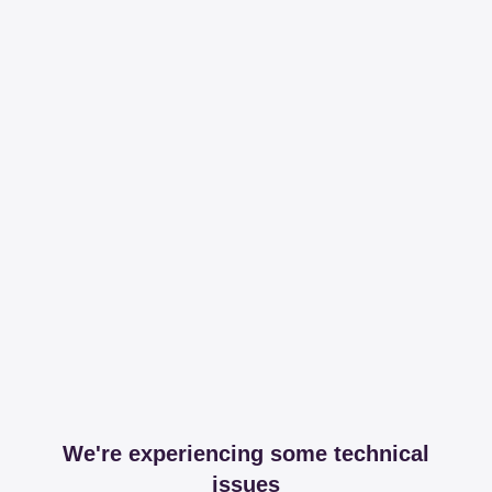
We're experiencing some technical
issues