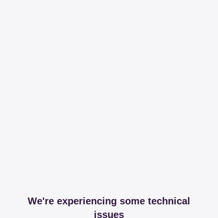
We're experiencing some technical
issues