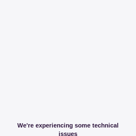
We're experiencing some technical
issues