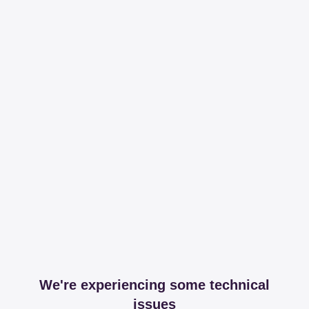
We're experiencing some technical
issues