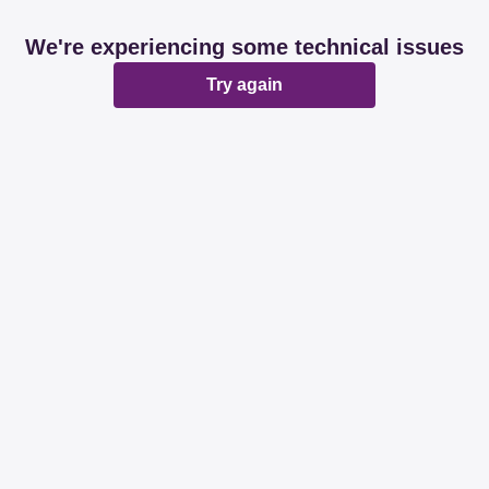
We're experiencing some technical issues
Try again