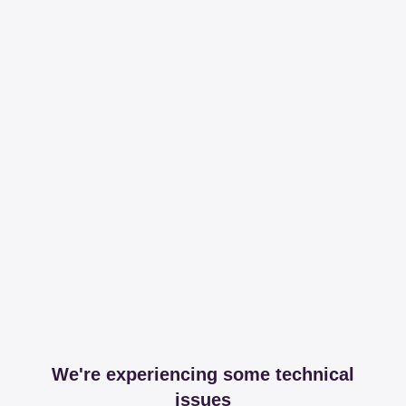
We're experiencing some technical
issues