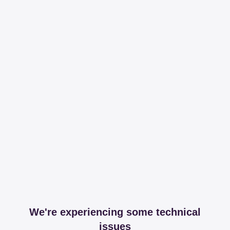
We're experiencing some technical
issues