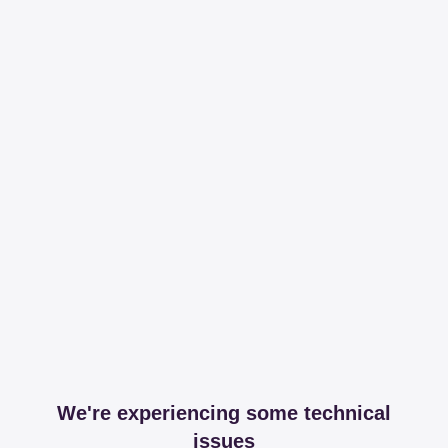
We're experiencing some technical
issues