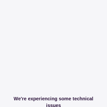
We're experiencing some technical
issues