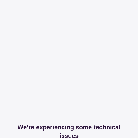
We're experiencing some technical
issues