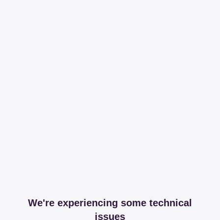
We're experiencing some technical
issues