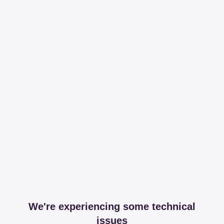
We're experiencing some technical
issues