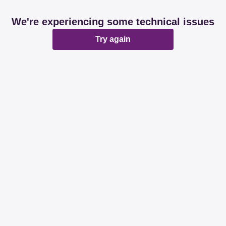
We're experiencing some technical issues
Try again