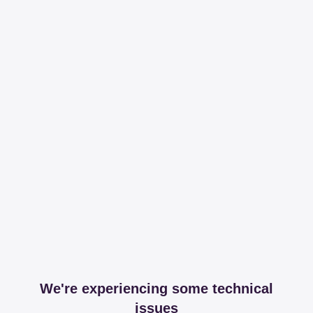
We're experiencing some technical
issues