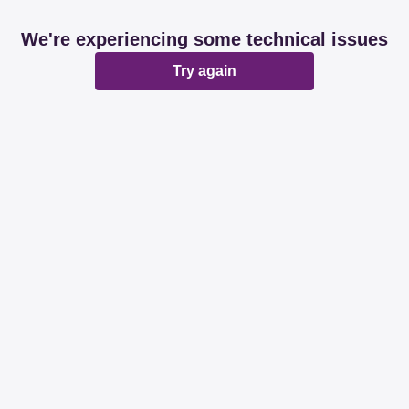
We're experiencing some technical issues
Try again