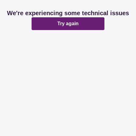
We're experiencing some technical issues
Try again