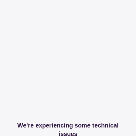
We're experiencing some technical
issues