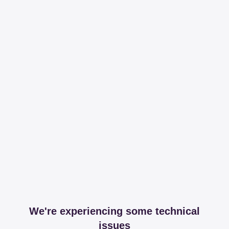
We're experiencing some technical
issues