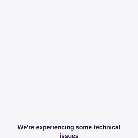
We're experiencing some technical
issues