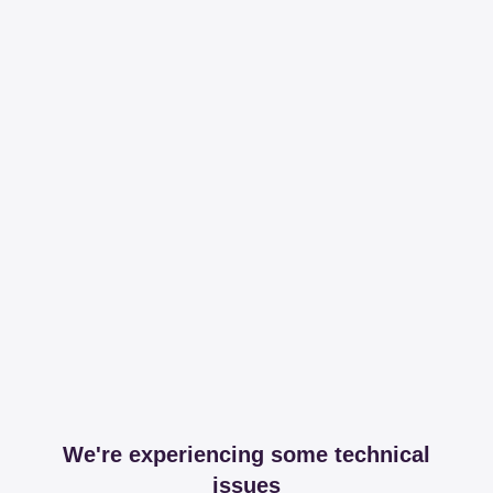
We're experiencing some technical
issues