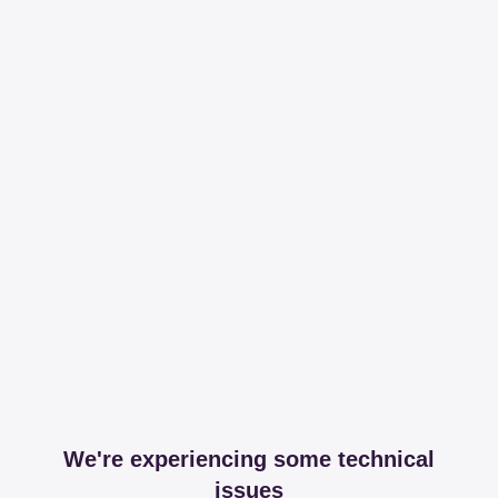
We're experiencing some technical
issues