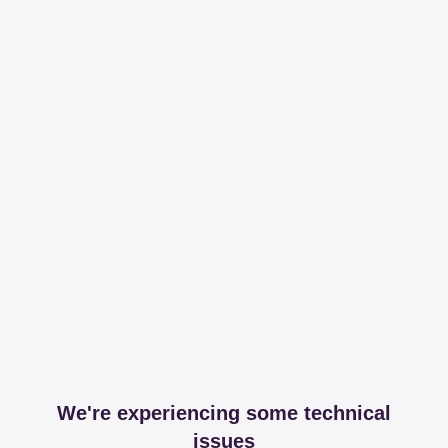
We're experiencing some technical
issues