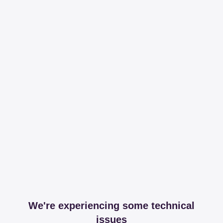
We're experiencing some technical
issues