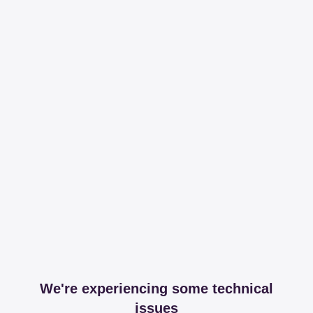
We're experiencing some technical
issues