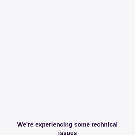
We're experiencing some technical
issues