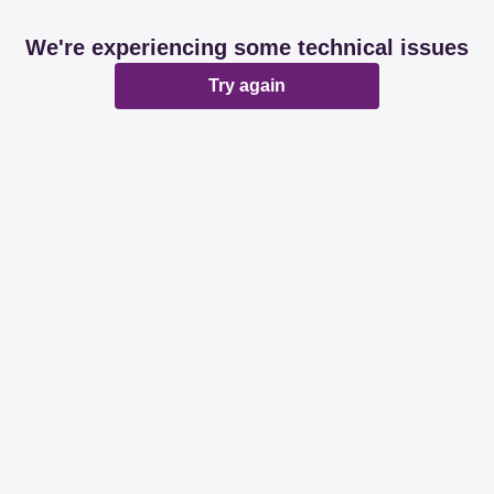
We're experiencing some technical issues
Try again