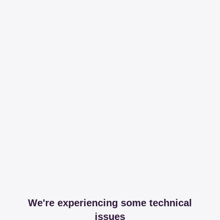
We're experiencing some technical
issues