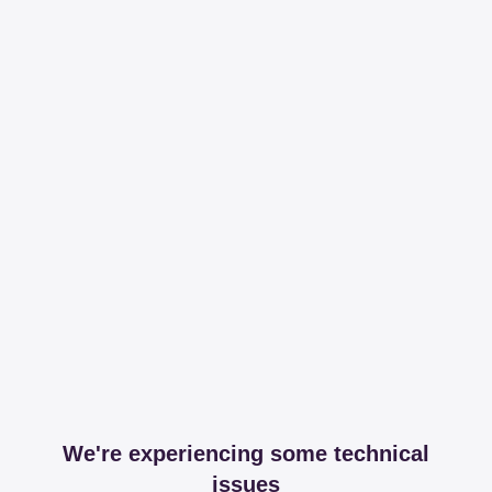
We're experiencing some technical
issues